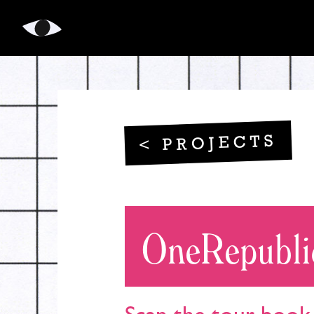
LikeMagic
< PROJECTS
OneRepubli