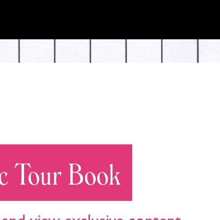
c Tour Book