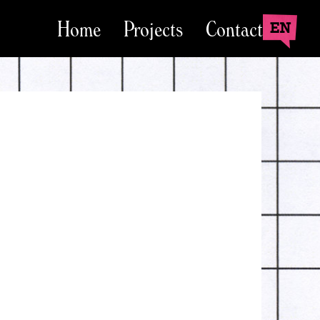
Home
Projects
Contact
EN