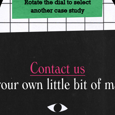
Rotate the dial to select
another case study
Contact us
© 2026 - LikeMagic
your own little bit of m