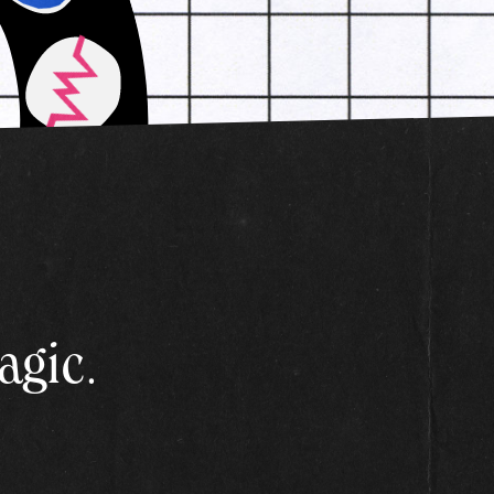
agic.