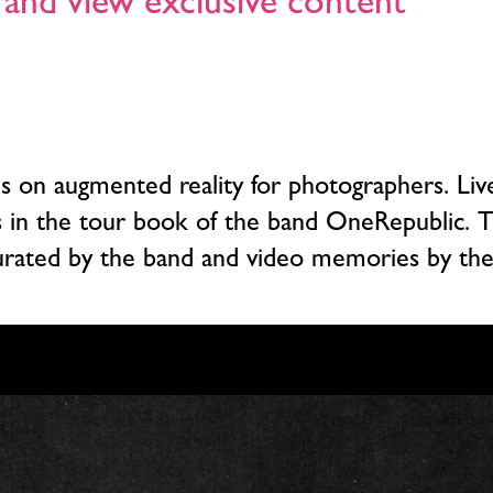
and view exclusive content
ses on augmented reality for photographers. L
s in the tour book of the band OneRepublic.
urated by the band and video memories by the