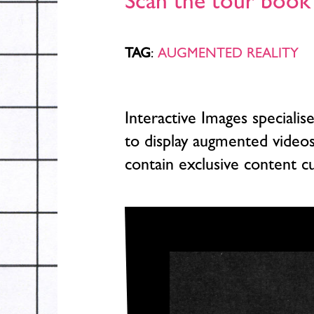
Scan the tour book 
TAG
:
AUGMENTED REALITY
Interactive Images speciali
to display augmented video
contain exclusive content c