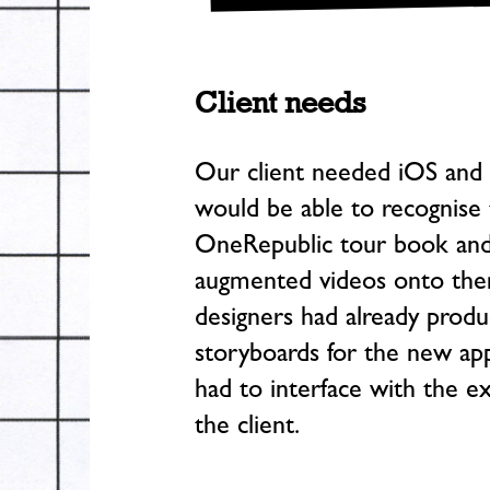
Client needs
Our client needed iOS and 
would be able to recognise 
OneRepublic tour book and 
augmented videos onto them
designers had already produ
storyboards for the new ap
had to interface with the ex
the client.