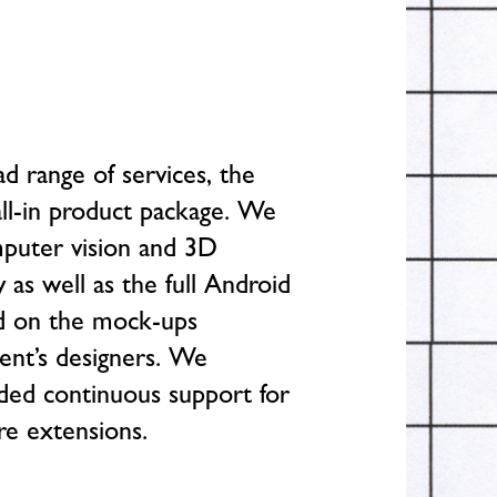
d range of services, the
all-in product package. We
puter vision and 3D
 as well as the full Android
d on the mock-ups
ient’s designers. We
ded continuous support for
ure extensions.