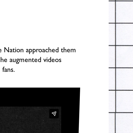
ive Nation approached them
 The augmented videos
 fans.