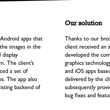
Our solution
Android apps that
Thanks to our broa
the images in the
client received an 
display
developed the com
. The client’s
graphics technology
ced a set of
and iOS apps base
ps. The app also
delivered by the cl
isting backend of
subsequently provi
bug fixes and feat